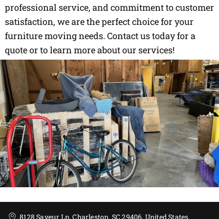
professional service, and commitment to customer
satisfaction, we are the perfect choice for your
furniture moving needs. Contact us today for a
quote or to learn more about our services!
8128 Saveur Ln, Charleston, SC 29406, United States