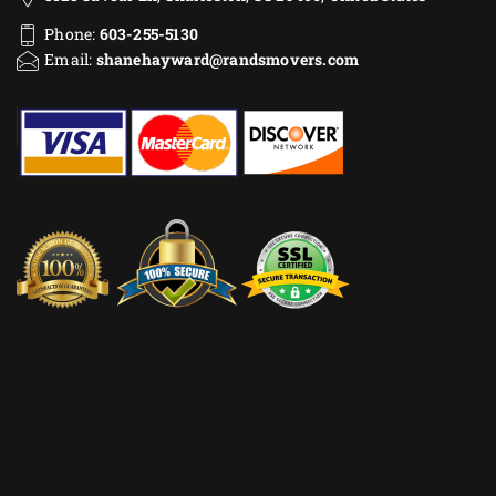
Phone:
603-255-5130
Email:
shanehayward@randsmovers.com