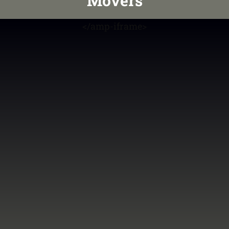
Movers
<
/amp-iframe>