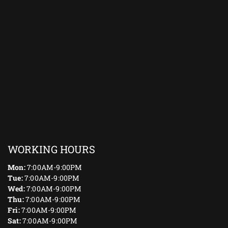
WORKING HOURS
Mon:
7:00AM-9:00PM
Tue:
7:00AM-9:00PM
Wed:
7:00AM-9:00PM
Thu:
7:00AM-9:00PM
Fri:
7:00AM-9:00PM
Sat:
7:00AM-9:00PM