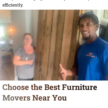
efficiently.
Choose the Best Furniture
Movers Near You