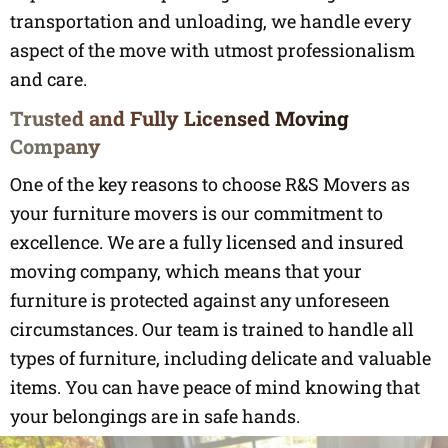
transportation and unloading, we handle every
aspect of the move with utmost professionalism
and care.
Trusted and Fully Licensed Moving
Company
One of the key reasons to choose R&S Movers as
your furniture movers is our commitment to
excellence. We are a fully licensed and insured
moving company, which means that your
furniture is protected against any unforeseen
circumstances. Our team is trained to handle all
types of furniture, including delicate and valuable
items. You can have peace of mind knowing that
your belongings are in safe hands.