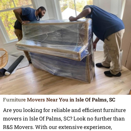
Furniture Movers Near You in Isle Of Palms, SC
Are you looking for reliable and efficient furniture
movers in Isle Of Palms, SC? Look no further than
R&S Movers. With our extensive experience,