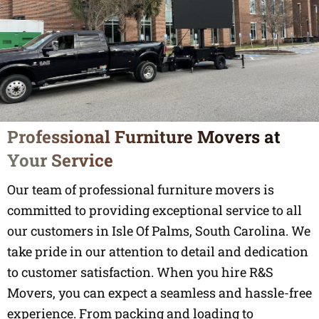
Professional Furniture Movers at
Your Service
Our team of professional furniture movers is
committed to providing exceptional service to all
our customers in Isle Of Palms, South Carolina. We
take pride in our attention to detail and dedication
to customer satisfaction. When you hire R&S
Movers, you can expect a seamless and hassle-free
experience. From packing and loading to