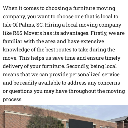
When it comes to choosing a furniture moving
company, you want to choose one that is local to
Isle Of Palms, SC. Hiring a local moving company
like R&S Movers has its advantages. Firstly, we are
familiar with the area and have extensive
knowledge of the best routes to take during the
move. This helps us save time and ensure timely
delivery of your furniture. Secondly, being local
means that we can provide personalized service
and be readily available to address any concerns
or questions you may have throughout the moving
process.