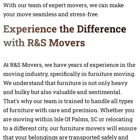
With our team of expert movers, we can make
your move seamless and stress-free.
Experience the Difference
with R&S Movers
At R&S Movers, we have years of experience in the
moving industry, specifically in furniture moving.
We understand that furniture is not only heavy
and bulky but also valuable and sentimental.
That's why our team is trained to handle all types
of furniture with care and precision. Whether you
are moving within Isle Of Palms, SC or relocating
to a different city, our furniture movers will ensure
that your belongings are transported safely and