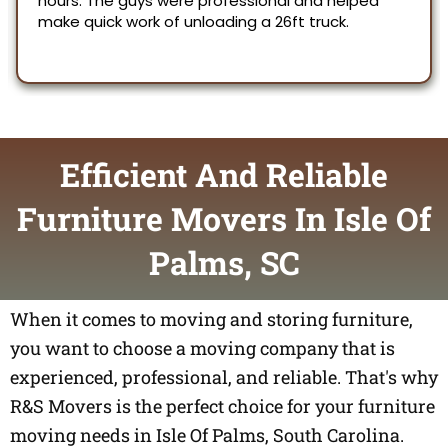
Efficient And Reliable
Furniture Movers In Isle Of
Palms, SC
When it comes to moving and storing furniture,
you want to choose a moving company that is
experienced, professional, and reliable. That's why
R&S Movers is the perfect choice for your furniture
moving needs in Isle Of Palms, South Carolina.