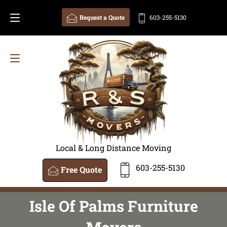
Request a Quote
603-255-5130
Local & Long Distance Moving
603-255-5130
Free Quote
Isle Of Palms Furniture