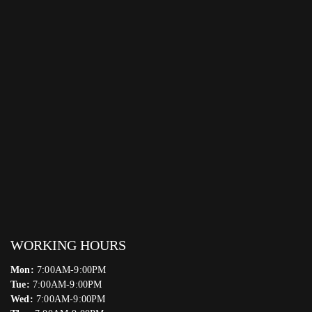
WORKING HOURS
Mon:
7:00AM-9:00PM
Tue:
7:00AM-9:00PM
Wed:
7:00AM-9:00PM