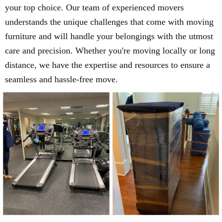
your top choice. Our team of experienced movers
understands the unique challenges that come with moving
furniture and will handle your belongings with the utmost
care and precision. Whether you're moving locally or long
distance, we have the expertise and resources to ensure a
seamless and hassle-free move.