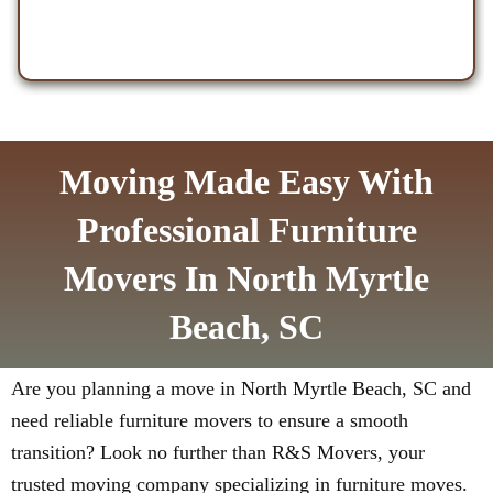
Moving Made Easy With
Professional Furniture
Movers In North Myrtle
Beach, SC
Are you planning a move in North Myrtle Beach, SC and
need reliable furniture movers to ensure a smooth
transition? Look no further than R&S Movers, your
trusted moving company specializing in furniture moves.