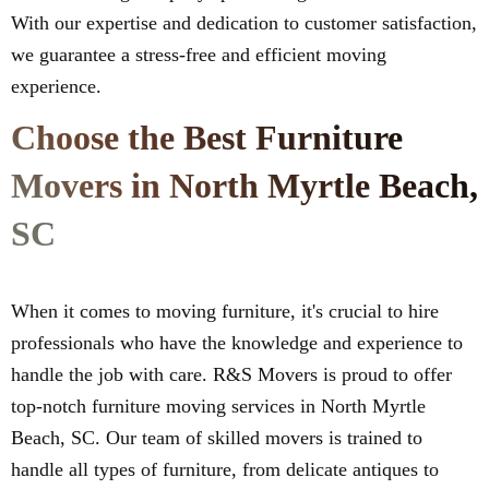
With our expertise and dedication to customer satisfaction,
we guarantee a stress-free and efficient moving
experience.
Choose the Best Furniture
Movers in North Myrtle Beach,
SC
When it comes to moving furniture, it's crucial to hire
professionals who have the knowledge and experience to
handle the job with care. R&S Movers is proud to offer
top-notch furniture moving services in North Myrtle
Beach, SC. Our team of skilled movers is trained to
handle all types of furniture, from delicate antiques to