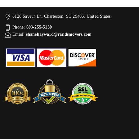
8128 Saveur Ln, Charleston, SC 29406, United States
Phone:
603-255-5130
Email:
shanehayward@randsmovers.com