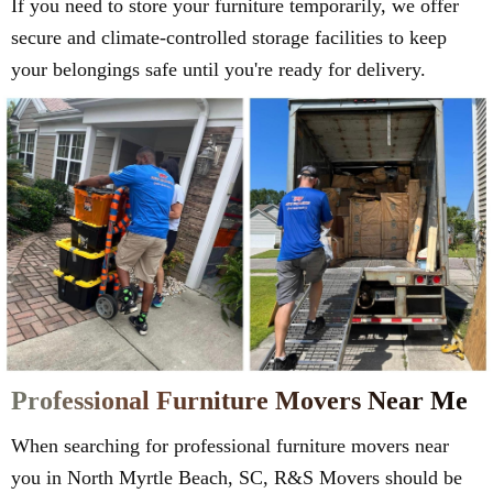
If you need to store your furniture temporarily, we offer
secure and climate-controlled storage facilities to keep
your belongings safe until you're ready for delivery.
Professional Furniture Movers Near Me
When searching for professional furniture movers near
you in North Myrtle Beach, SC, R&S Movers should be