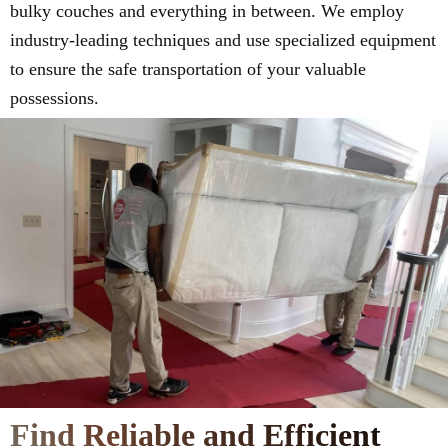
bulky couches and everything in between. We employ
industry-leading techniques and use specialized equipment
to ensure the safe transportation of your valuable
possessions.
Find Reliable and Efficient