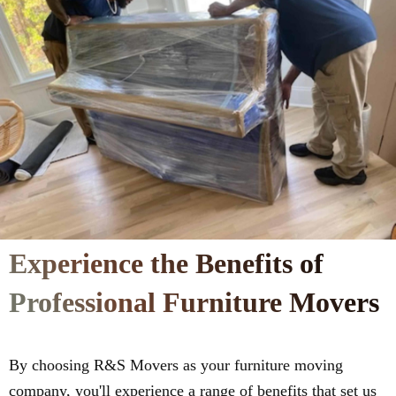
Experience the Benefits of
Professional Furniture Movers
By choosing R&S Movers as your furniture moving
company, you'll experience a range of benefits that set us