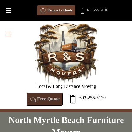
Request a Quote
603-255-5130
Local & Long Distance Moving
603-255-5130
Free Quote
North Myrtle Beach Furniture