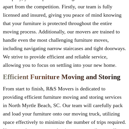
apart from the competition. Firstly, our team is fully
licensed and insured, giving you peace of mind knowing
that your furniture is protected throughout the entire
moving process. Additionally, our movers are trained to
handle even the most challenging furniture moves,
including navigating narrow staircases and tight doorways.
We strive to provide efficient and reliable service,
allowing you to focus on settling into your new home.
Efficient Furniture Moving and Storing
From start to finish, R&S Movers is dedicated to
providing efficient furniture moving and storing services
in North Myrtle Beach, SC. Our team will carefully pack
and load your furniture onto our moving truck, utilizing
space effectively to minimize the number of trips required.