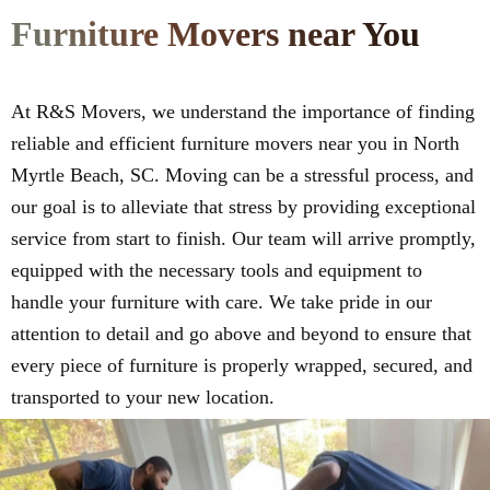
Furniture Movers near You
At R&S Movers, we understand the importance of finding
reliable and efficient furniture movers near you in North
Myrtle Beach, SC. Moving can be a stressful process, and
our goal is to alleviate that stress by providing exceptional
service from start to finish. Our team will arrive promptly,
equipped with the necessary tools and equipment to
handle your furniture with care. We take pride in our
attention to detail and go above and beyond to ensure that
every piece of furniture is properly wrapped, secured, and
transported to your new location.